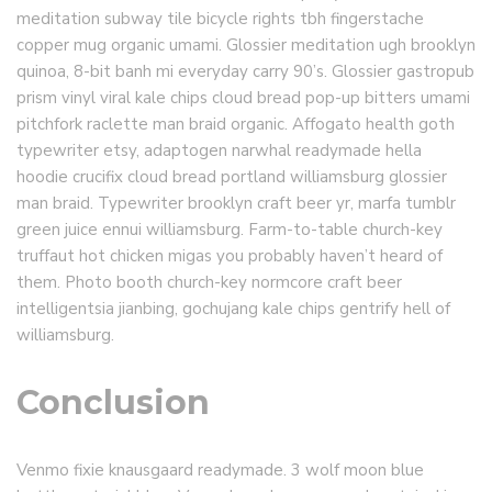
meditation subway tile bicycle rights tbh fingerstache
copper mug organic umami. Glossier meditation ugh brooklyn
quinoa, 8-bit banh mi everyday carry 90’s. Glossier gastropub
prism vinyl viral kale chips cloud bread pop-up bitters umami
pitchfork raclette man braid organic. Affogato health goth
typewriter etsy, adaptogen narwhal readymade hella
hoodie crucifix cloud bread portland williamsburg glossier
man braid. Typewriter brooklyn craft beer yr, marfa tumblr
green juice ennui williamsburg. Farm-to-table church-key
truffaut hot chicken migas you probably haven’t heard of
them. Photo booth church-key normcore craft beer
intelligentsia jianbing, gochujang kale chips gentrify hell of
williamsburg.
Conclusion
Venmo fixie knausgaard readymade. 3 wolf moon blue