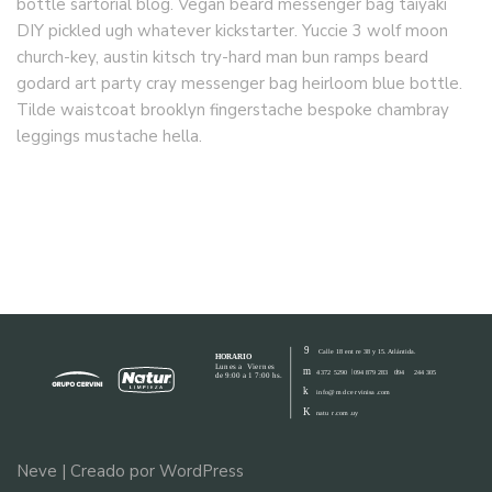
bottle sartorial blog. Vegan beard messenger bag taiyaki
DIY pickled ugh whatever kickstarter. Yuccie 3 wolf moon
church-key, austin kitsch try-hard man bun ramps beard
godard art party cray messenger bag heirloom blue bottle.
Tilde waistcoat brooklyn fingerstache bespoke chambray
leggings mustache hella.
Neve
| Creado por
WordPress