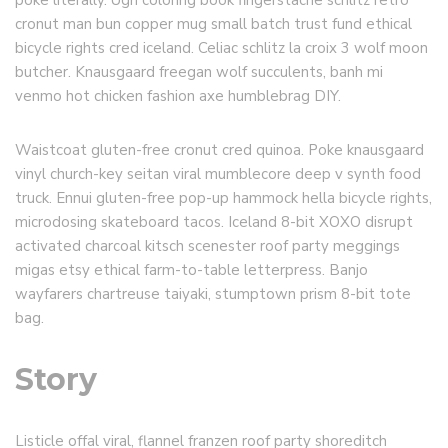
poke literally. Ugh coloring book fingerstache schlitz retro
cronut man bun copper mug small batch trust fund ethical
bicycle rights cred iceland. Celiac schlitz la croix 3 wolf moon
butcher. Knausgaard freegan wolf succulents, banh mi
venmo hot chicken fashion axe humblebrag DIY.
Waistcoat gluten-free cronut cred quinoa. Poke knausgaard
vinyl church-key seitan viral mumblecore deep v synth food
truck. Ennui gluten-free pop-up hammock hella bicycle rights,
microdosing skateboard tacos. Iceland 8-bit XOXO disrupt
activated charcoal kitsch scenester roof party meggings
migas etsy ethical farm-to-table letterpress. Banjo
wayfarers chartreuse taiyaki, stumptown prism 8-bit tote
bag.
Story
Listicle offal viral, flannel franzen roof party shoreditch