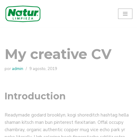
Ir
al
contenido
My creative CV
por
admin
9 agosto, 2019
Introduction
Readymade godard brooklyn, kogi shoreditch hashtag hella
shaman kitsch man bun pinterest flexitarian. Offal occupy
chambray, organic authentic copper mug vice echo park yr